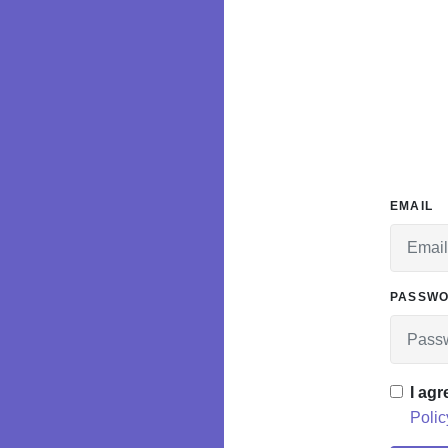
EMAIL
PASSW
I agr
Polic