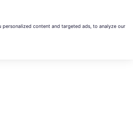
 personalized content and targeted ads, to analyze our