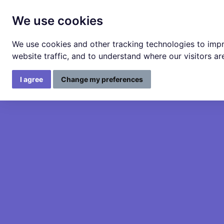
We use cookies
We use cookies and other tracking technologies to imp
website traffic, and to understand where our visitors a
I agree
Change my preferences