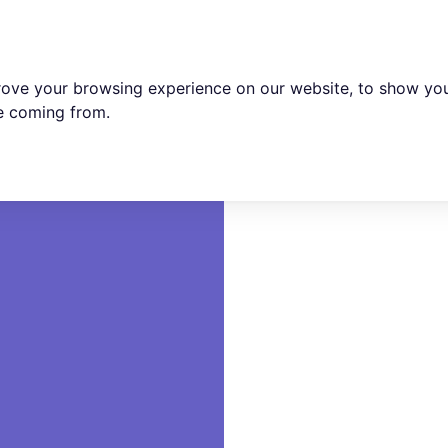
rove your browsing experience on our website, to show you
re coming from.