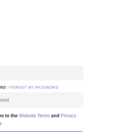
ORD
I FORGOT MY PASSWORD
ee to the
Website Terms
and
Privacy
y