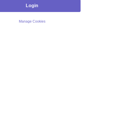
Login
Manage Cookies