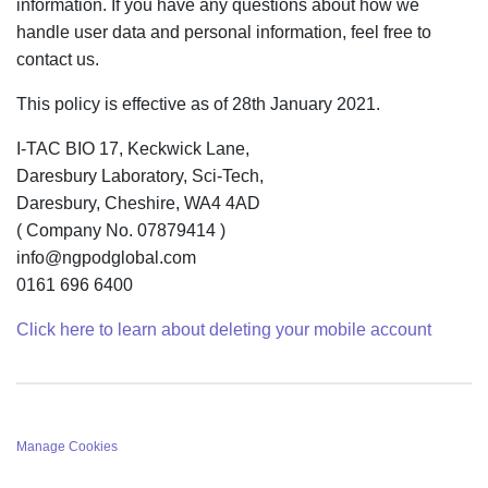
information. If you have any questions about how we
handle user data and personal information, feel free to
contact us.
This policy is effective as of 28th January 2021.
I-TAC BIO 17, Keckwick Lane,
Daresbury Laboratory, Sci-Tech,
Daresbury, Cheshire, WA4 4AD
( Company No. 07879414 )
info@ngpodglobal.com
0161 696 6400
Click here to learn about deleting your mobile account
Manage Cookies