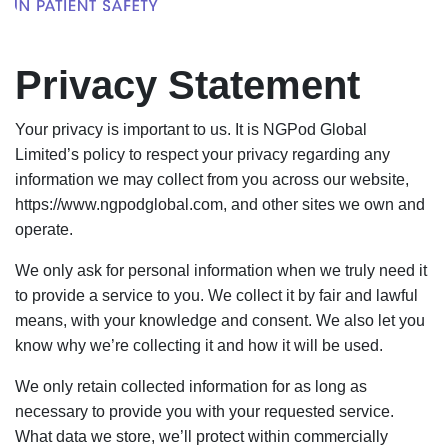
Privacy Statement
Your privacy is important to us. It is NGPod Global
Limited’s policy to respect your privacy regarding any
information we may collect from you across our website,
https://www.ngpodglobal.com, and other sites we own and
operate.
We only ask for personal information when we truly need it
to provide a service to you. We collect it by fair and lawful
means, with your knowledge and consent. We also let you
know why we’re collecting it and how it will be used.
We only retain collected information for as long as
necessary to provide you with your requested service.
What data we store, we’ll protect within commercially