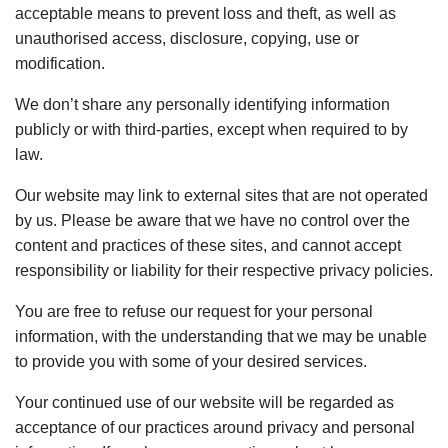
acceptable means to prevent loss and theft, as well as
unauthorised access, disclosure, copying, use or
modification.
We don’t share any personally identifying information
publicly or with third-parties, except when required to by
law.
Our website may link to external sites that are not operated
by us. Please be aware that we have no control over the
content and practices of these sites, and cannot accept
responsibility or liability for their respective privacy policies.
You are free to refuse our request for your personal
information, with the understanding that we may be unable
to provide you with some of your desired services.
Your continued use of our website will be regarded as
acceptance of our practices around privacy and personal