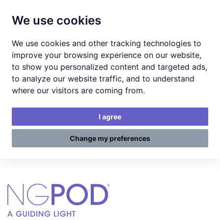
We use cookies
We use cookies and other tracking technologies to
improve your browsing experience on our website,
to show you personalized content and targeted ads,
to analyze our website traffic, and to understand
where our visitors are coming from.
I agree
Change my preferences